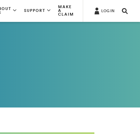
MAKE
BOUT
SUPPORT
A
LOG IN
S
CLAIM