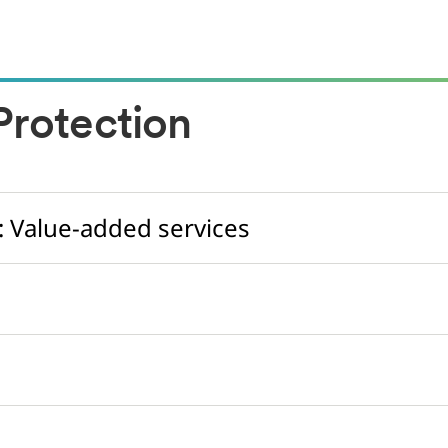
rotection
: Value-added services