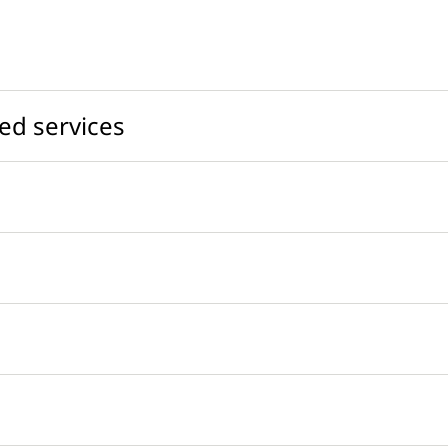
ed services