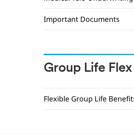
Important Documents
Group Life Flex
Flexible Group Life Benefit