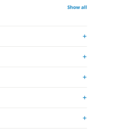
Show all