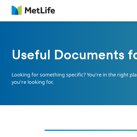
Useful Documents f
Looking for something specific? You're in the right pl
you're looking for.