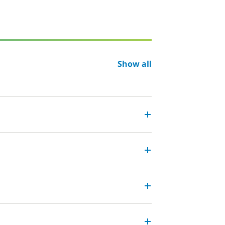
Show all