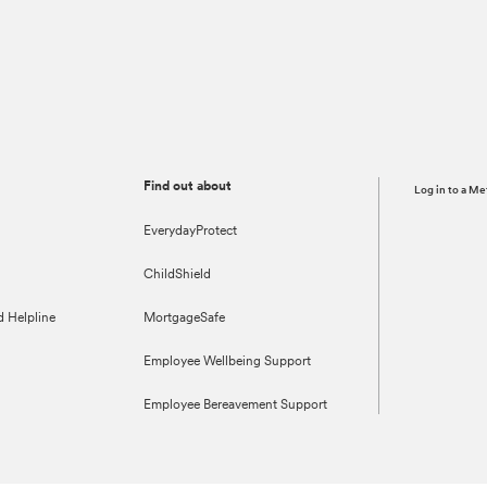
Find out about
Log in to a Me
EverydayProtect
ChildShield
d Helpline
MortgageSafe
Employee Wellbeing Support
Employee Bereavement Support