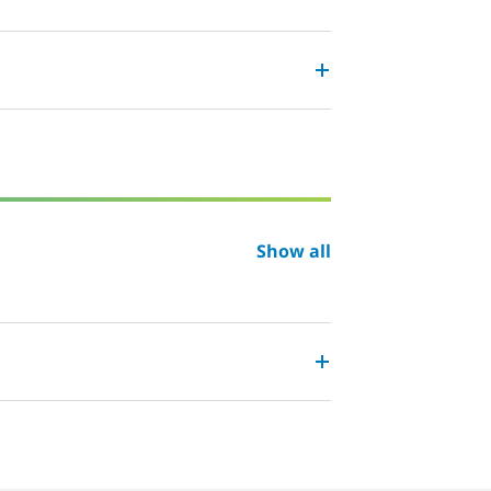
Show all