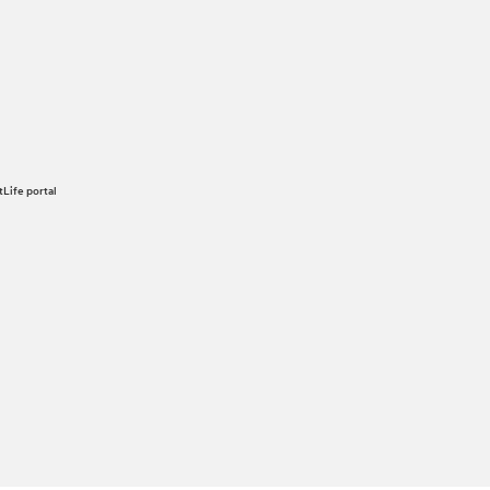
tLife portal