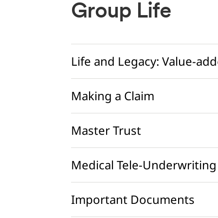
Group Life
Life and Legacy: Value-add
Making a Claim
Master Trust
Medical Tele-Underwriting
Important Documents