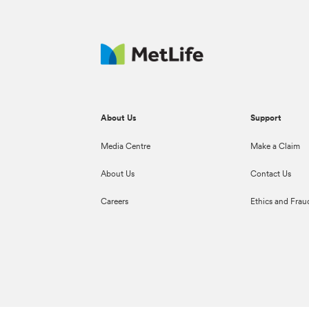
About Us
Support
Media Centre
Make a Claim
About Us
Contact Us
Careers
Ethics and Frau