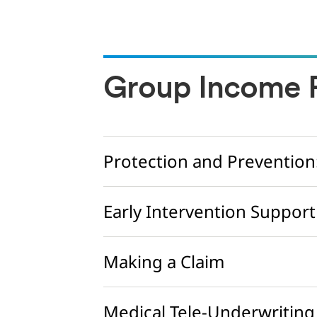
Group Income P
Protection and Prevention
Early Intervention Support
Making a Claim
Medical Tele-Underwriting