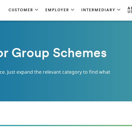
A
CUSTOMER
EMPLOYER
INTERMEDIARY
U
or Group Schemes
ace. Just expand the relevant category to find what