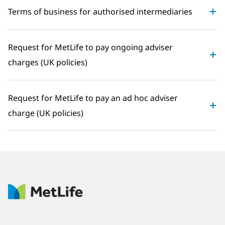
Terms of business for authorised intermediaries
Request for MetLife to pay ongoing adviser
charges (UK policies)
Request for MetLife to pay an ad hoc adviser
charge (UK policies)