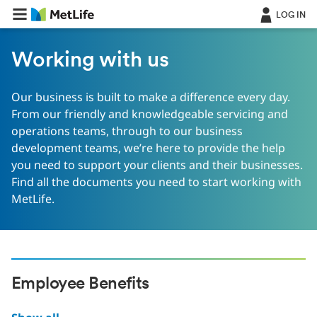
LOG IN
Working with us
Our business is built to make a difference every day.
From our friendly and knowledgeable servicing and
operations teams, through to our business
development teams, we’re here to provide the help
you need to support your clients and their businesses.
Find all the documents you need to start working with
MetLife.
Employee Benefits