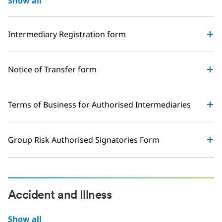
Show all
Intermediary Registration form
Notice of Transfer form
Terms of Business for Authorised Intermediaries
Group Risk Authorised Signatories Form
Accident and Illness
Show all