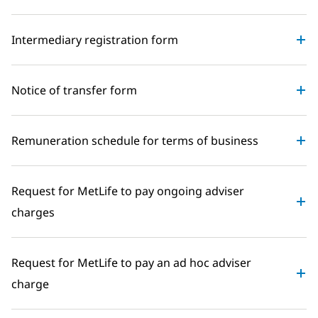
Intermediary registration form
Notice of transfer form
Remuneration schedule for terms of business
Request for MetLife to pay ongoing adviser
charges
Request for MetLife to pay an ad hoc adviser
charge