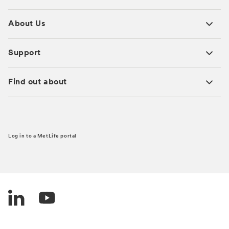
About Us
Support
Find out about
Log in to a MetLife portal