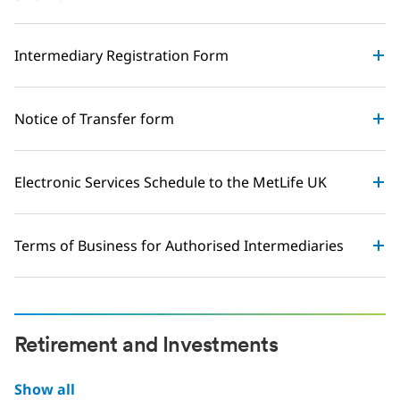
Intermediary Registration Form
Notice of Transfer form
Electronic Services Schedule to the MetLife UK
Terms of Business for Authorised Intermediaries
Retirement and Investments
Show all