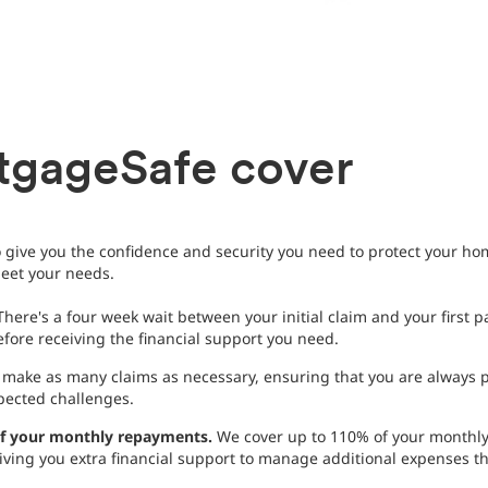
tgageSafe cover
give you the confidence and security you need to protect your home
 meet your needs.
here's a four week wait between your initial claim and your first p
fore receiving the financial support you need.
make as many claims as necessary, ensuring that you are always 
pected challenges.
of your monthly repayments.
We cover up to 110% of your monthl
iving you extra financial support to manage additional expenses t