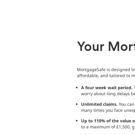
Your Mor
MortgageSafe is designed to 
affordable, and tailored to
A four week wait period.
T
worry about long delays be
Unlimited claims.
You can 
many times you face unex
Up to 110% of the value 
to a maximum of £1,500, g