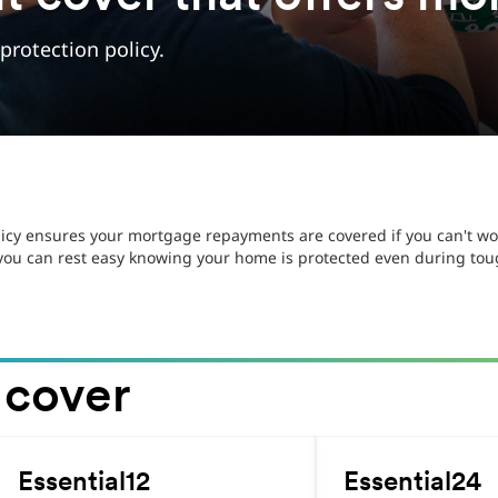
rotection policy.
icy ensures your mortgage repayments are covered if you can't wor
 you can rest easy knowing your home is protected even during to
 cover
.
.
Essential12
Essential24