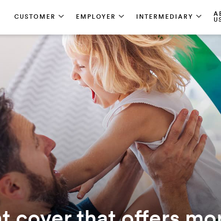
A
CUSTOMER
EMPLOYER
INTERMEDIARY
U
 cover that offers mo