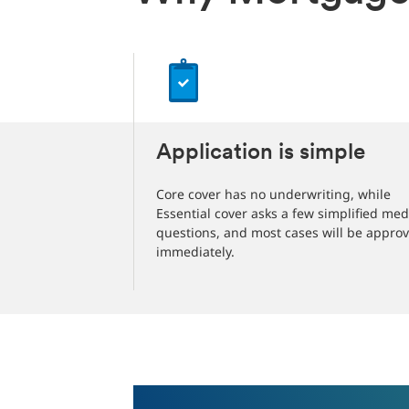
Application is simple
Core cover has no underwriting, while
Essential cover asks a few simplified med
questions, and most cases will be appro
immediately.