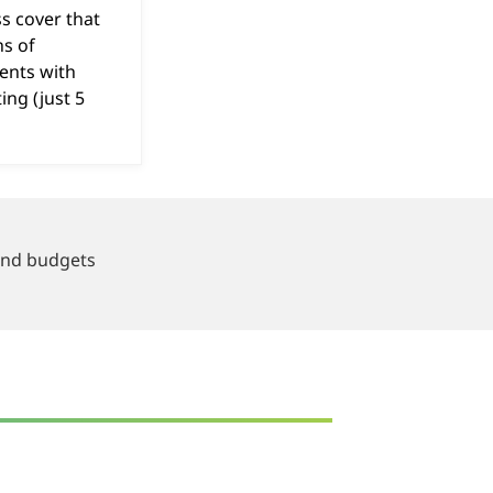
ss cover that
s of
ents with
ing (just 5
.
 and budgets