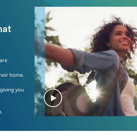
e
hat
 are
their home.
 giving you
n.