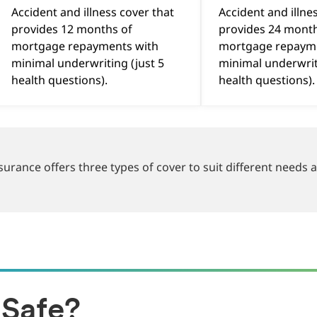
Accident and illness cover that
Accident and illne
provides 12 months of
provides 24 month
mortgage repayments with
mortgage repaym
minimal underwriting (just 5
minimal underwrit
health questions).
health questions)
rance offers three types of cover to suit different needs
Safe?