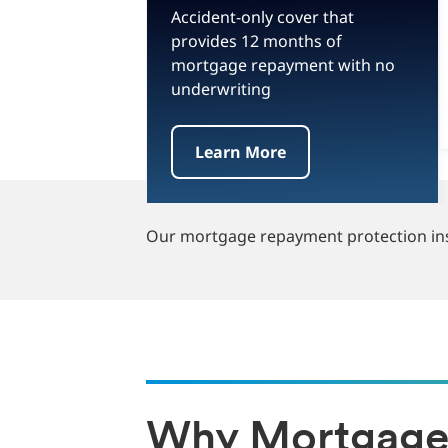
Accident-only cover that
provides 12 months of
mortgage repayment with no
underwriting
Learn More
Our mortgage repayment protection insu
Why Mortgage