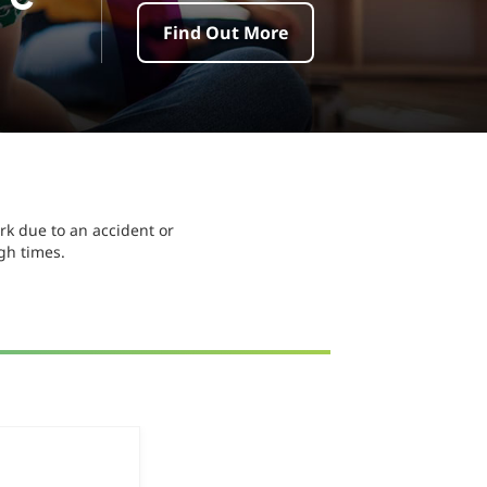
Find Out More
k due to an accident or
ugh times.