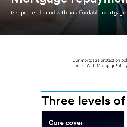
Get peace of mind with an affordable mortgage p
Our mortgage protection pol
illness. With MortgageSafe,
Three levels of
.
Core cover