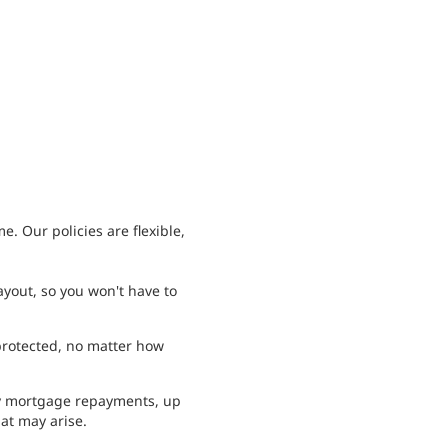
. Our policies are flexible,
ayout, so you won't have to
protected, no matter how
y mortgage repayments, up
hat may arise.