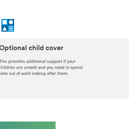
Optional child cover
This provides additional support if your
children are unwell and you need to spend
time out of work looking after them.