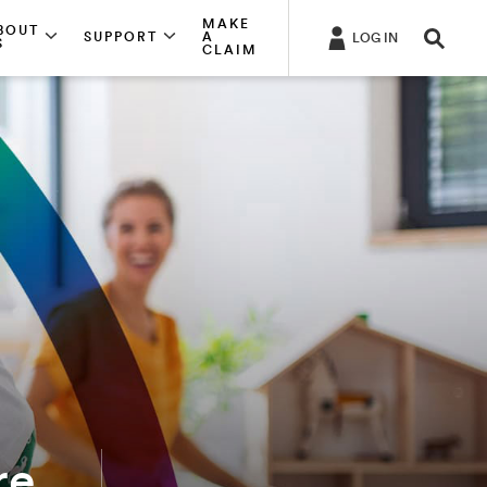
MAKE
BOUT
SUPPORT
A
LOG IN
S
CLAIM
re