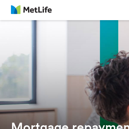
Mortgage repayment