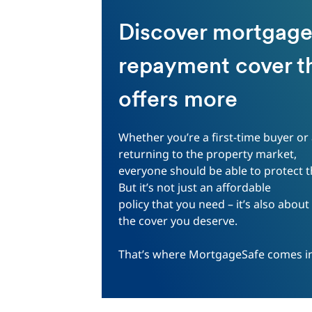
Discover mortgag
repayment cover t
offers more
Whether you’re a first-time buyer or
returning to the property market,
everyone should be able to protect 
But it’s not just an affordable
policy that you need – it’s also about
the cover you deserve.
That’s where MortgageSafe comes i