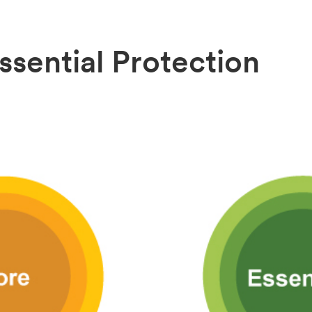
ssential Protection