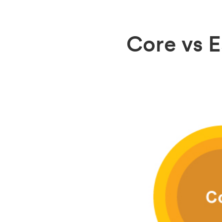
Core vs E