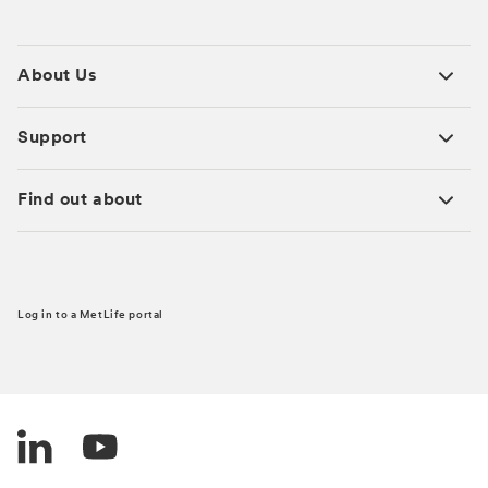
About Us
Support
Find out about
Log in to a MetLife portal