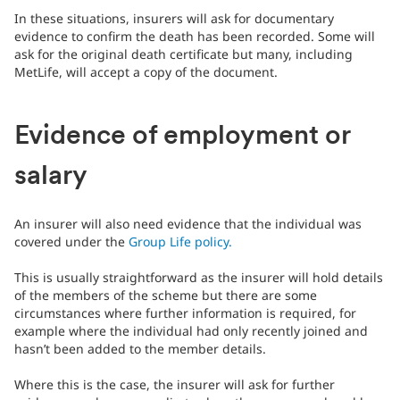
In these situations, insurers will ask for documentary
evidence to confirm the death has been recorded. Some will
ask for the original death certificate but many, including
MetLife, will accept a copy of the document.
Evidence of employment or
salary
An insurer will also need evidence that the individual was
covered under the
Group Life policy.
This is usually straightforward as the insurer will hold details
of the members of the scheme but there are some
circumstances where further information is required, for
example where the individual had only recently joined and
hasn’t been added to the member details.
Where this is the case, the insurer will ask for further