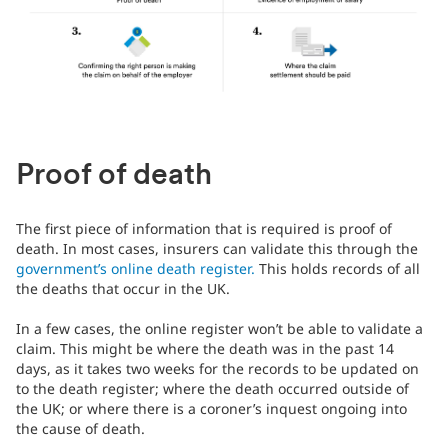
Proof of death
The first piece of information that is required is proof of
death. In most cases, insurers can validate this through the
government’s online death register.
This holds records of all
the deaths that occur in the UK.
In a few cases, the online register won’t be able to validate a
claim. This might be where the death was in the past 14
days, as it takes two weeks for the records to be updated on
to the death register; where the death occurred outside of
the UK; or where there is a coroner’s inquest ongoing into
the cause of death.