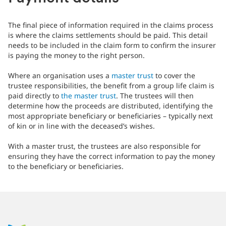
The final piece of information required in the claims process
is where the claims settlements should be paid. This detail
needs to be included in the claim form to confirm the insurer
is paying the money to the right person.
Where an organisation uses a
master trust
to cover the
trustee responsibilities, the benefit from a group life claim is
paid directly to
the master trust
. The trustees will then
determine how the proceeds are distributed, identifying the
most appropriate beneficiary or beneficiaries – typically next
of kin or in line with the deceased’s wishes.
With a master trust, the trustees are also responsible for
ensuring they have the correct information to pay the money
to the beneficiary or beneficiaries.