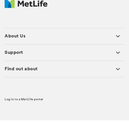
About Us
Support
Find out about
Log in to a MetLife portal