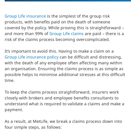
Group Life insurance
is the simplest of the group risk
products, with benefits paid on the death of someone
covered by the policy. While proving this is straightforward –
and more than 99% of
Group Life claims
are paid – there is a
risk of the claims process becoming overcomplicated.
It’s important to avoid this. Having to make a claim on a
Group Life insurance policy
can be difficult and distressing,
with the death of any employee often affecting many within
an organisation. Ensuring the claims process is as simple as
possible helps to minimise additional stresses at this difficult
time.
To keep the claims process straightforward, insurers work
closely with brokers and employee benefits consultants to
understand what is required to validate a claims and make a
payment.
As a result, at MetLife, we break a claims process down into
four simple steps, as follows: