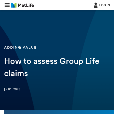
LOG IN
ADDING VALUE
How to assess Group Life
claims
Jul 01, 2023