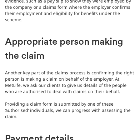
evidence, such as a pay slip to show they were employed by
the company or a claims form where the employer confirms
their employment and eligibility for benefits under the
scheme.
Appropriate person making
the claim
Another key part of the claims process is confirming the right
person is making a claim on behalf of the employer. At
MetLife, we ask our clients to give us details of the people
who are authorised to deal with claims on their behalf.
Providing a claim form is submitted by one of these
‘authorised’ individuals, we can progress with assessing the
claim.
Payment details