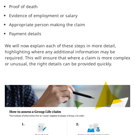
Proof of death
Evidence of employment or salary
Appropriate person making the claim
Payment details
We will now explain each of these steps in more detail,
highlighting where any additional information may be
required. This will ensure that where a claim is more complex
or unusual, the right details can be provided quickly.