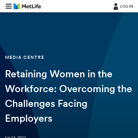
LOG IN
MEDIA CENTRE
Retaining Women in the
Workforce: Overcoming the
Challenges Facing
Employers
Jun 13, 2022