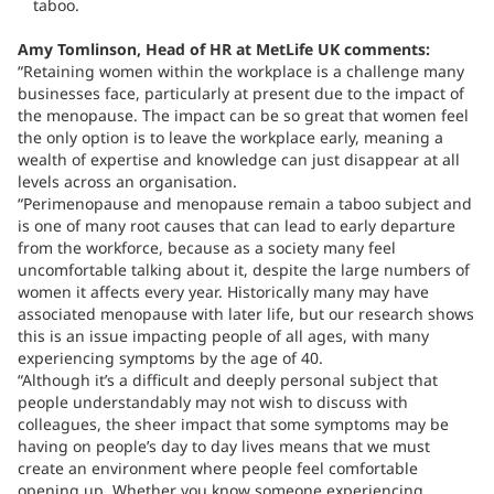
taboo.
Amy Tomlinson, Head of HR at MetLife UK comments:
“Retaining women within the workplace is a challenge many
businesses face, particularly at present due to the impact of
the menopause. The impact can be so great that women feel
the only option is to leave the workplace early, meaning a
wealth of expertise and knowledge can just disappear at all
levels across an organisation.
“Perimenopause and menopause remain a taboo subject and
is one of many root causes that can lead to early departure
from the workforce, because as a society many feel
uncomfortable talking about it, despite the large numbers of
women it affects every year. Historically many may have
associated menopause with later life, but our research shows
this is an issue impacting people of all ages, with many
experiencing symptoms by the age of 40.
“Although it’s a difficult and deeply personal subject that
people understandably may not wish to discuss with
colleagues, the sheer impact that some symptoms may be
having on people’s day to day lives means that we must
create an environment where people feel comfortable
opening up. Whether you know someone experiencing