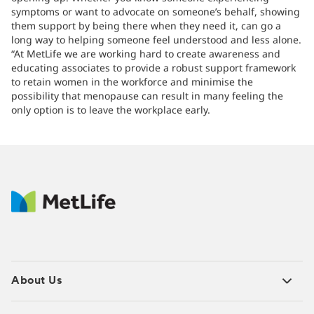
symptoms or want to advocate on someone’s behalf, showing
them support by being there when they need it, can go a
long way to helping someone feel understood and less alone.
“At MetLife we are working hard to create awareness and
educating associates to provide a robust support framework
to retain women in the workforce and minimise the
possibility that menopause can result in many feeling the
only option is to leave the workplace early.
About Us