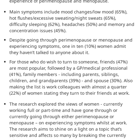
experience of perimenopause and menopause.
Main symptoms include mood changes/low mood (65%),
hot flushes/excessive sweating/night sweats (65%),
difficulty sleeping (62%), headaches (50%) and memory and
concentration issues (45%).
Despite going through perimenopause or menopause and
experiencing symptoms, one in ten (10%) women admit
they haven’t talked to anyone about it.
For those who do wish to turn to someone, friends (47%)
are most popular, followed by a GP/medical professional
(41%), family members - including parents, siblings,
children, and grandparents (39%) - and spouse (30%). Also
making the list is work colleagues with almost a quarter
(22%) of women stating they turn to their friends at work.
The research explored the views of women - currently
working full or part-time and have gone through or
currently going through either perimenopause or
menopause – on experiencing symptoms whilst at work.
The research aims to shine on a light on a topic that’s
sensitive and affects so many by breaking the currently