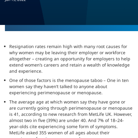
Resignation rates remain high with many root causes for
why women may be leaving their employer or workforce
altogether – creating an opportunity for employers to help
extend women’s careers and retain a wealth of knowledge
and experience.
One of those factors is the menopause taboo – One in ten
women say they haven’t talked to anyone about
experiencing perimenopause or menopause.
The average age at which women say they have gone or
are currently going through perimenopause or menopause
is 41, according to new research from MetLife UK. However,
almost two in five (39%) are under 40. And 7% of 18–24-
year-olds cite experiencing some form of symptoms.
MetLife asked 355 women of all ages about their