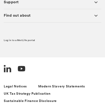
Support
Find out about
Log in to a MetLife portal
Legal Notices
Modern Slavery Statements
UK Tax Strategy Publication
Sustainable Finance Disclosure